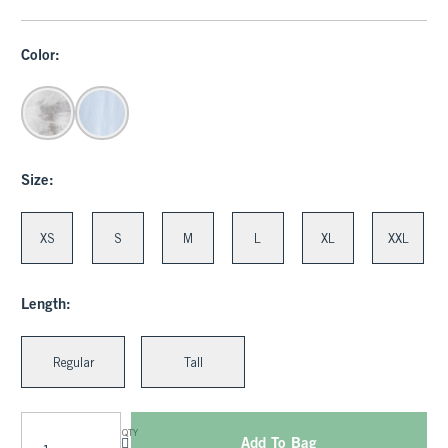
Color:
Size:
XS
S
M
L
XL
XXL
Length:
Regular
Tall
QTY
Add To Bag