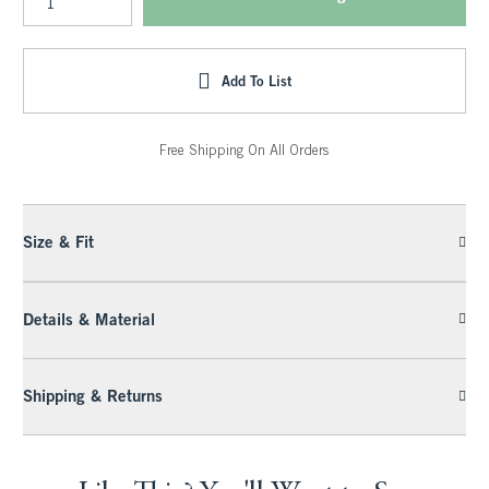
Add To List
Free Shipping On All Orders
Size & Fit
Details & Material
Shipping & Returns