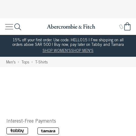
15% off your first order. Use code: HELLO15 | Free shipping on all
orders above SAR 500 | Buy now, pay later on Tabby and Tamara
SHOP WOMEN'S
SHOP MEN'S
Men's
Tops
T-Shirts
Interest-Free Payments