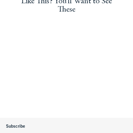
Like This? You'll Want to See
These
Subscribe