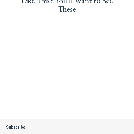
Like This? You'll Want to See
These
Subscribe