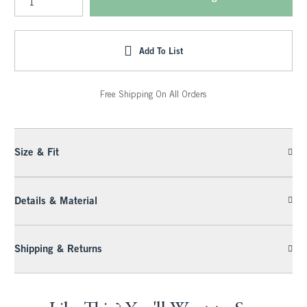
Add To List
Free Shipping On All Orders
Size & Fit
Details & Material
Shipping & Returns