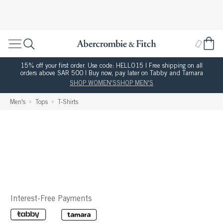
15% off your first order. Use code: HELLO15 | Free shipping on all
orders above SAR 500 | Buy now, pay later on Tabby and Tamara
SHOP WOMEN'S
SHOP MEN'S
Men's
Tops
T-Shirts
Interest-Free Payments