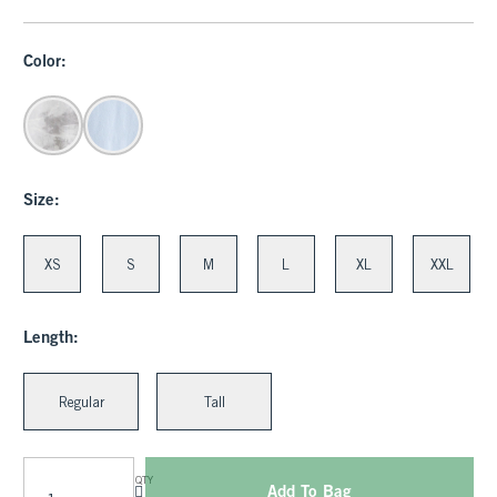
Color:
Size:
XS
S
M
L
XL
XXL
Length:
Regular
Tall
QTY
Add To Bag