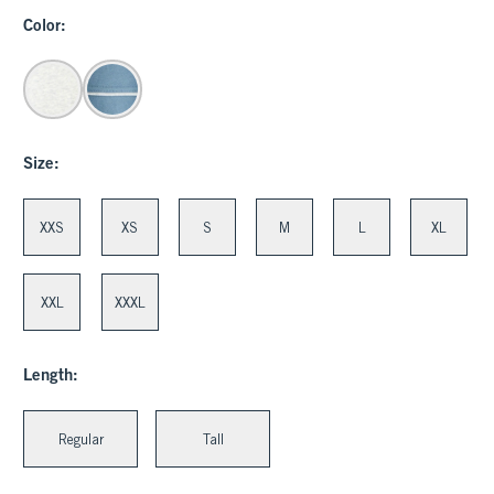
Color:
Size:
XXS
XS
S
M
L
XL
XXL
XXXL
Length:
Regular
Tall