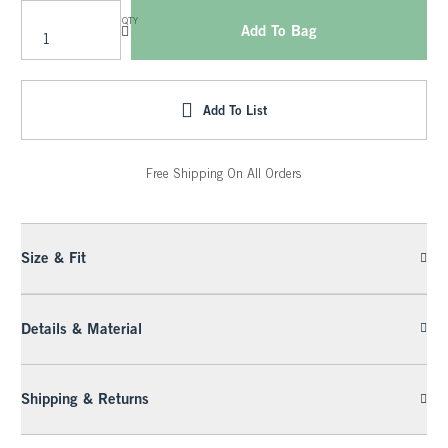
QTY
Add To Bag
Add To List
Free Shipping On All Orders
Size & Fit
Details & Material
Shipping & Returns