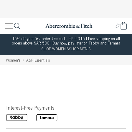
15% off your first order. Use code: HELLO15 | Free shipping on all
orders above SAR 500 | Buy now, pay later on Tabby and Tamara
SHOP WOMEN'S
SHOP MEN'S
Women's
A&F Essentials
Interest-Free Payments