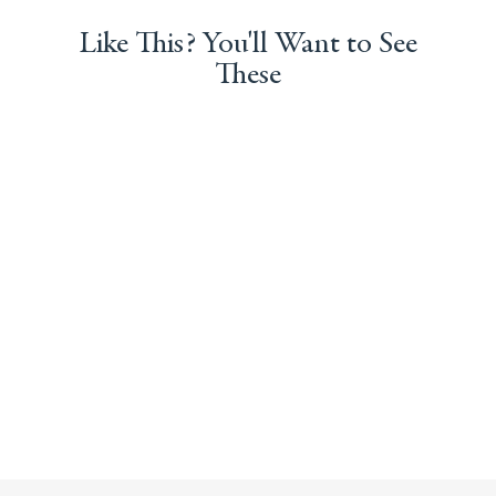
Like This? You'll Want to See
These