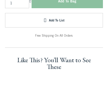
Add To Bag
Add To List
Free Shipping On All Orders
Like This? You'll Want to See
These