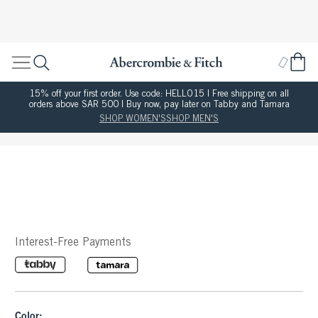
15% off your first order. Use code: HELLO15 | Free shipping on all
orders above SAR 500 | Buy now, pay later on Tabby and Tamara
SHOP WOMEN'S
SHOP MEN'S
Interest-Free Payments
Color: