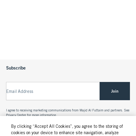
Subscribe
Join
Email Address
I agree to receiving marketing communications from Majid Al Futtaim and partners. See
Privacy Center
for more information.
By clicking “Accept All Cookies”, you agree to the storing of
cookies on your device to enhance site navigation, analyze