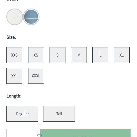
Size:
XXS
XS
S
M
L
XL
XXL
XXXL
Length:
Regular
Tall
QTY