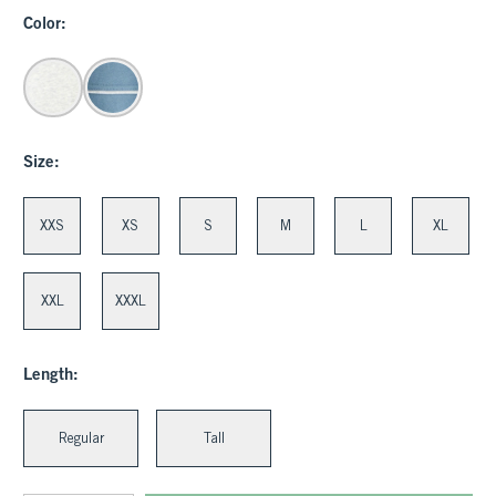
Color:
Size:
XXS
XS
S
M
L
XL
XXL
XXXL
Length:
Regular
Tall