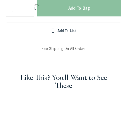
QTY
Add To Bag
Add To List
Free Shipping On All Orders
Like This? You'll Want to See
These