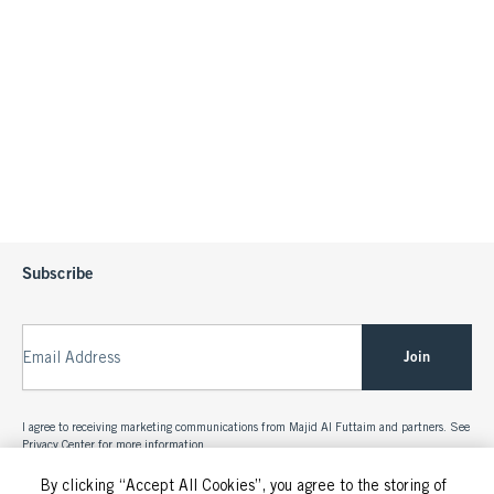
Subscribe
Join
Email Address
I agree to receiving marketing communications from Majid Al Futtaim and partners. See
Privacy Center
for more information.
By clicking “Accept All Cookies”, you agree to the storing of