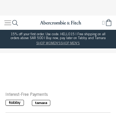
15% off your first order. Use code: HELLO15 | Free shipping on all
orders above SAR 500 | Buy now, pay later on Tabby and Tamara
SHOP WOMEN'S
SHOP MEN'S
Interest-Free Payments