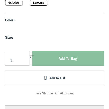
Color:
Size:
QTY
Add To Bag
Add To List
Free Shipping On All Orders