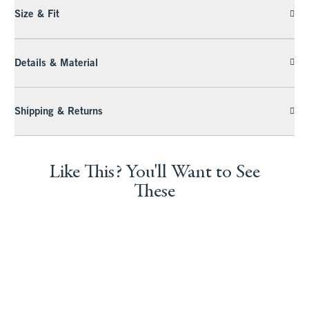
Size & Fit
Details & Material
Shipping & Returns
Like This? You'll Want to See
These