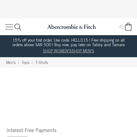
15% off your first order. Use code: HELLO15 | Free shipping on all
orders above SAR 500 | Buy now, pay later on Tabby and Tamara
SHOP WOMEN'S
SHOP MEN'S
Men's
Tops
T-Shirts
Interest-Free Payments