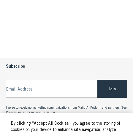
Subscribe
Join
Email Address
I agree to receiving marketing communications from Majid Al Futtaim and partners. See
Privacy Center
for more information.
By clicking “Accept All Cookies”, you agree to the storing of
cookies on your device to enhance site navigation, analyze