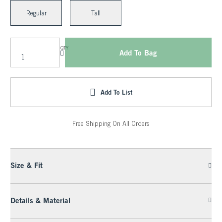
Regular
Tall
QTY
Add To Bag
Add To List
Free Shipping On All Orders
Size & Fit
Details & Material