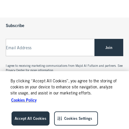
Subscribe
Join
Email Address
I agree to receiving marketing communications from Majid Al Futtaim and partners. See
Privacy Center
for more information.
By clicking “Accept All Cookies”, you agree to the storing of
cookies on your device to enhance site navigation, analyze
site usage, and assist in our marketing efforts.
Cookies Policy
Accept All Cookies
Cookies Settings