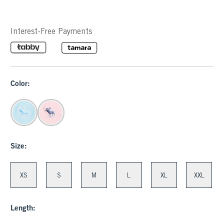
Interest-Free Payments
Color:
Size:
XS
S
M
L
XL
XXL
Length: