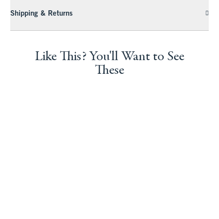
Shipping & Returns
Like This? You'll Want to See
These