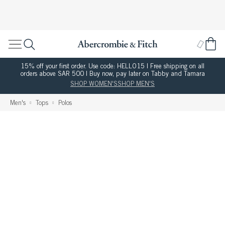
15% off your first order. Use code: HELLO15 | Free shipping on all
orders above SAR 500 | Buy now, pay later on Tabby and Tamara
SHOP WOMEN'S
SHOP MEN'S
Men's
Tops
Polos