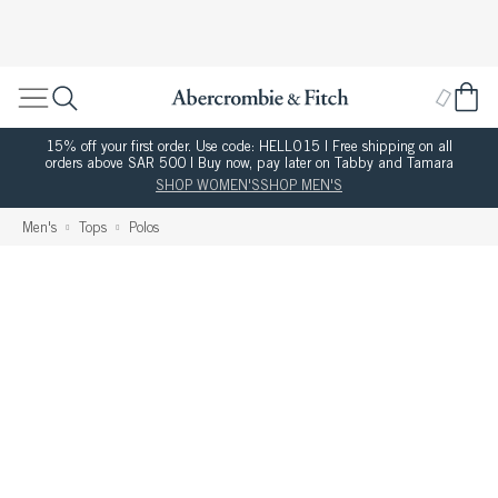
15% off your first order. Use code: HELLO15 | Free shipping on all
orders above SAR 500 | Buy now, pay later on Tabby and Tamara
SHOP WOMEN'S
SHOP MEN'S
Men's
Tops
Polos