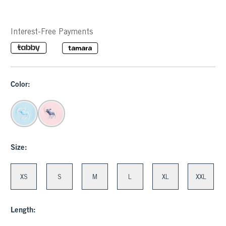
Interest-Free Payments
Color:
Size:
XS
S
M
L
XL
XXL
Length: