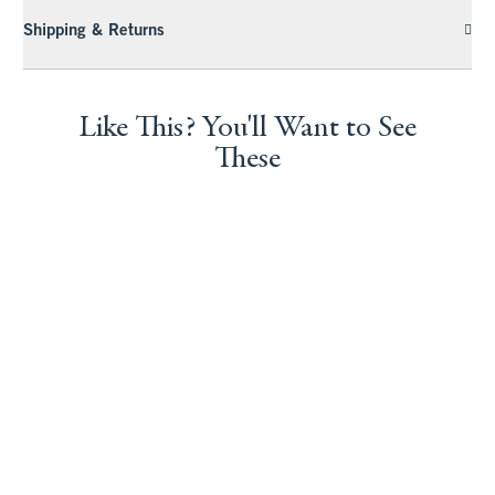
Shipping & Returns
Like This? You'll Want to See
These