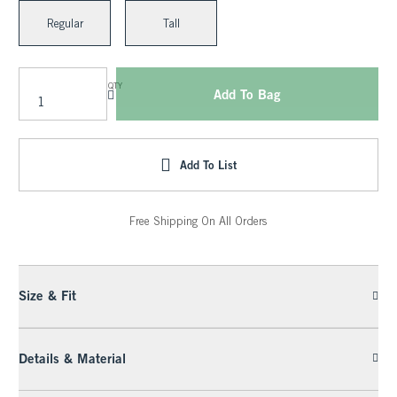
Regular
Tall
QTY
Add To Bag
Add To List
Free Shipping On All Orders
Size & Fit
Details & Material