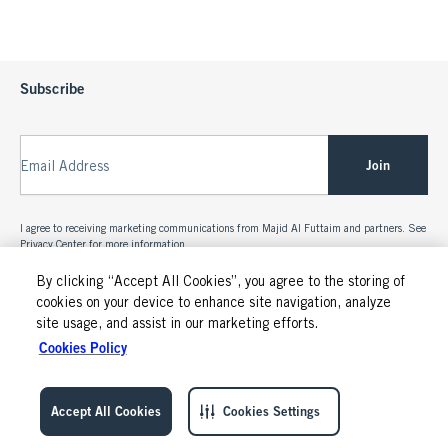
Subscribe
Join
Email Address
I agree to receiving marketing communications from Majid Al Futtaim and partners. See
Privacy Center
for more information.
By clicking “Accept All Cookies”, you agree to the storing of
cookies on your device to enhance site navigation, analyze
site usage, and assist in our marketing efforts.
Cookies Policy
Accept All Cookies
Cookies Settings