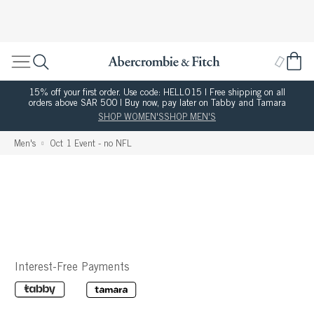
15% off your first order. Use code: HELLO15 | Free shipping on all
orders above SAR 500 | Buy now, pay later on Tabby and Tamara
SHOP WOMEN'S
SHOP MEN'S
Men's
Oct 1 Event - no NFL
Interest-Free Payments