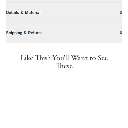
Details & Material
Shipping & Returns
Like This? You'll Want to See
These