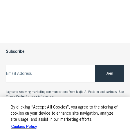
Subscribe
Join
Email Address
I agree to receiving marketing communications from Majid Al Futtaim and partners. See
Privacy Center
for more information.
By clicking “Accept All Cookies”, you agree to the storing of
cookies on your device to enhance site navigation, analyze
site usage, and assist in our marketing efforts.
Cookies Policy