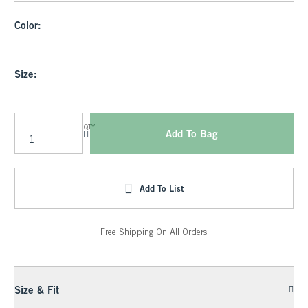
Color:
Size:
QTY
Add To Bag
Add To List
Free Shipping On All Orders
Size & Fit