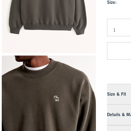
Size:
Size & Fit
Details & Ma