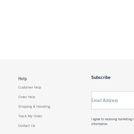
Subscribe
Help
Customer Help
Order Help
Email Address
Shipping & Handling
Track My Order
I agree to receiving marketin
information.
Contact Us