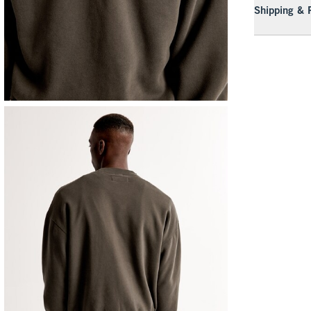
Shipping & 