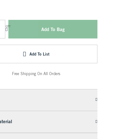
QTY
Add To Bag
Add To List
Free Shipping On All Orders
terial