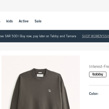
s
kids
Active
Sale
 above SAR 500 | Buy now, pay later on Tabby and Tamara
SHOP WOMEN'S
SH
Interest-Fr
Color: