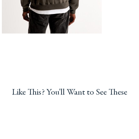
Like This? You'll Want to See These