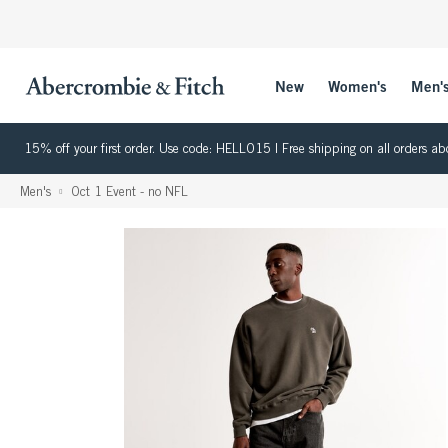
New
Women's
Men'
15% off your first order. Use code: HELLO15 | Free shipping on all orders
Men's
Oct 1 Event - no NFL