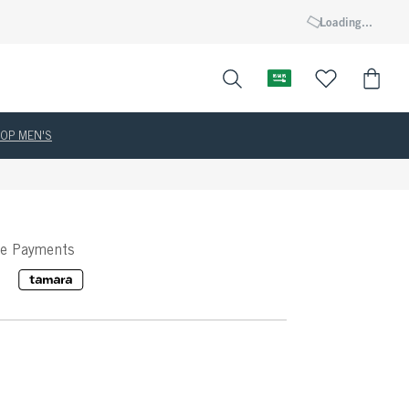
Loading...
OP MEN'S
ee Payments