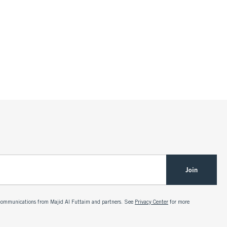
Join
g communications from Majid Al Futtaim and partners. See
Privacy Center
for more