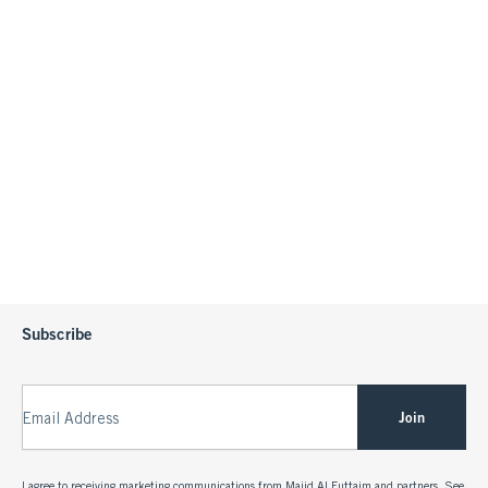
Subscribe
Join
Email Address
I agree to receiving marketing communications from Majid Al Futtaim and partners. See