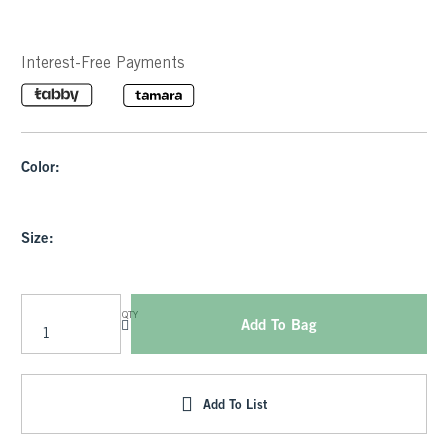
Interest-Free Payments
Color:
Size:
QTY
Add To Bag
Add To List