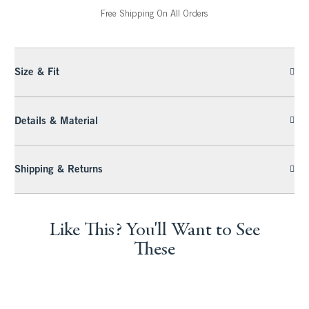
Free Shipping On All Orders
Size & Fit
Details & Material
Shipping & Returns
Like This? You'll Want to See
These