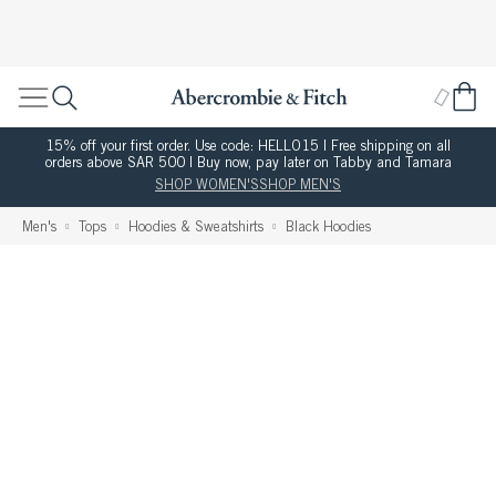
15% off your first order. Use code: HELLO15 | Free shipping on all
orders above SAR 500 | Buy now, pay later on Tabby and Tamara
SHOP WOMEN'S
SHOP MEN'S
Men's
Tops
Hoodies & Sweatshirts
Black Hoodies