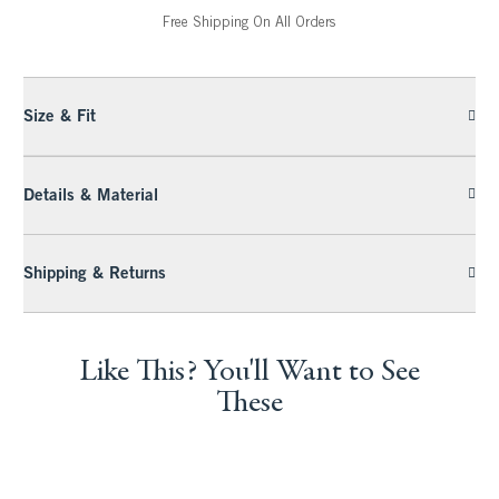
Free Shipping On All Orders
Size & Fit
Details & Material
Shipping & Returns
Like This? You'll Want to See
These