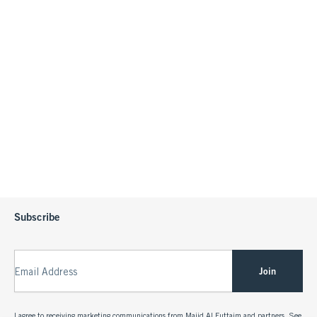
Subscribe
Join
Email Address
I agree to receiving marketing communications from Majid Al Futtaim and partners. See