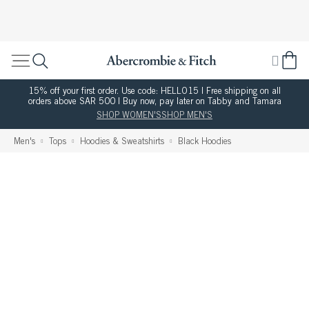
15% off your first order. Use code: HELLO15 | Free shipping on all
orders above SAR 500 | Buy now, pay later on Tabby and Tamara
SHOP WOMEN'S
SHOP MEN'S
Men's
Tops
Hoodies & Sweatshirts
Black Hoodies