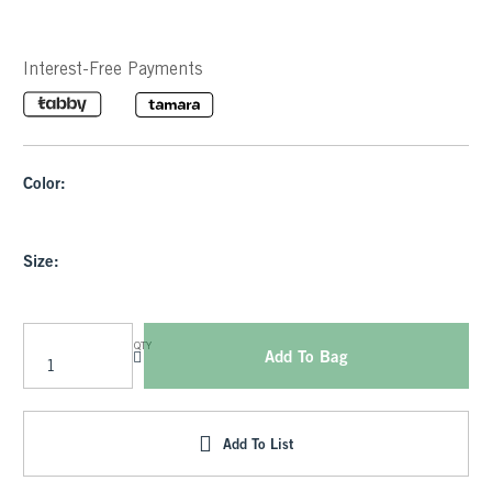
Interest-Free Payments
Color:
Size:
QTY
Add To Bag
Add To List