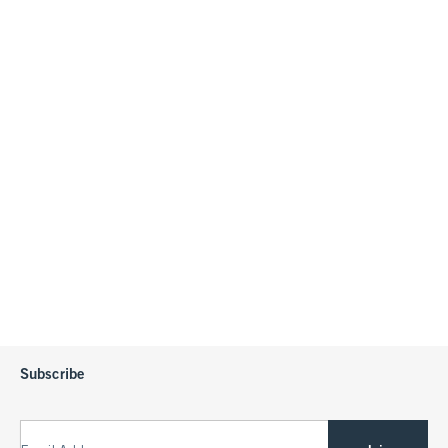
Subscribe