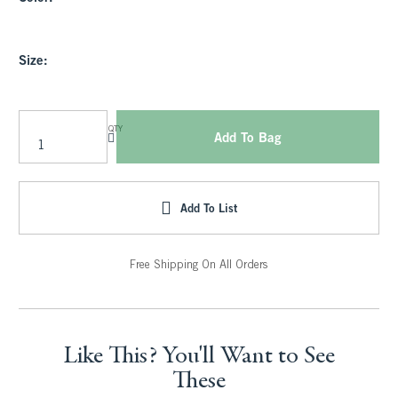
Size:
QTY
Add To Bag
Add To List
Free Shipping On All Orders
Like This? You'll Want to See
These