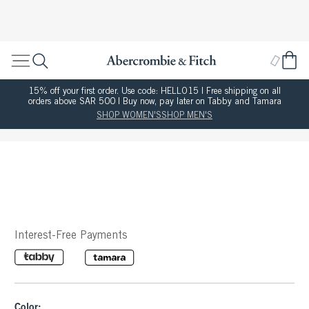
15% off your first order. Use code: HELLO15 | Free shipping on all
orders above SAR 500 | Buy now, pay later on Tabby and Tamara
SHOP WOMEN'S
SHOP MEN'S
Interest-Free Payments
Color: