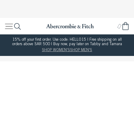
15% off your first order. Use code: HELLO15 | Free shipping on all
orders above SAR 500 | Buy now, pay later on Tabby and Tamara
SHOP WOMEN'S
SHOP MEN'S