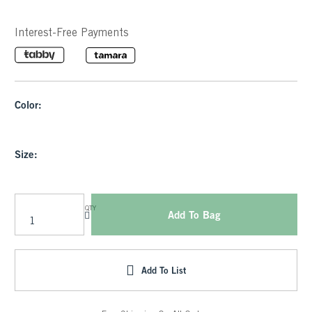
Interest-Free Payments
Color:
Size:
QTY
Add To Bag
Add To List