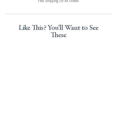
Free Shipping On All Orders
Like This? You'll Want to See
These