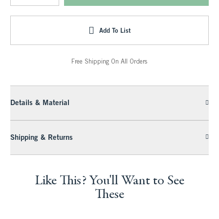
Add To List
Free Shipping On All Orders
Details & Material
Shipping & Returns
Like This? You'll Want to See
These