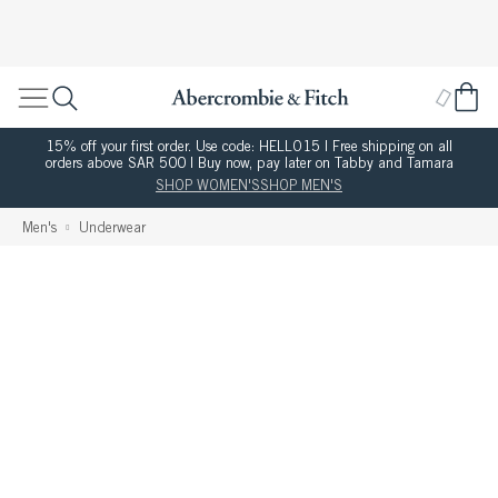
15% off your first order. Use code: HELLO15 | Free shipping on all
orders above SAR 500 | Buy now, pay later on Tabby and Tamara
SHOP WOMEN'S
SHOP MEN'S
Men's
Underwear