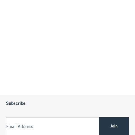
Subscribe
Join
Email Address