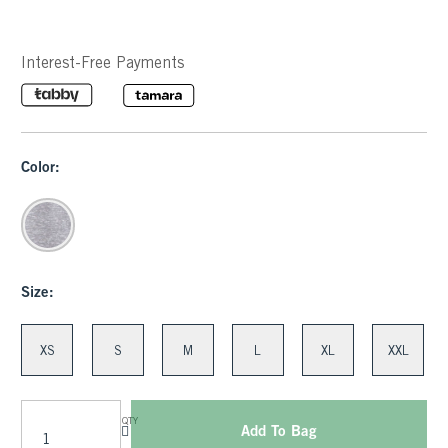
Interest-Free Payments
Color:
Size:
XS
S
M
L
XL
XXL
QTY
Add To Bag