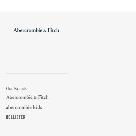
Our Brands