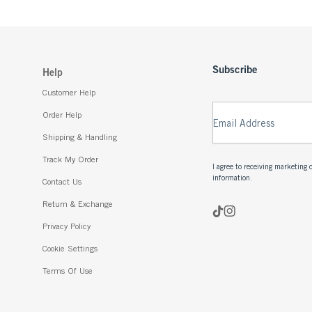
Subscribe
Help
Customer Help
Order Help
Email Address
Shipping & Handling
Track My Order
I agree to receiving marketin
information.
Contact Us
Return & Exchange
Privacy Policy
Cookie Settings
Terms Of Use