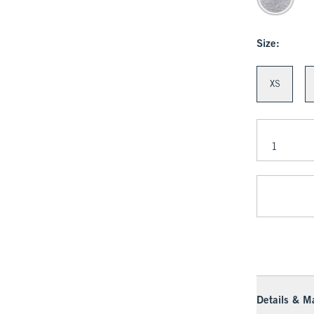
Size:
XS
Details & Ma