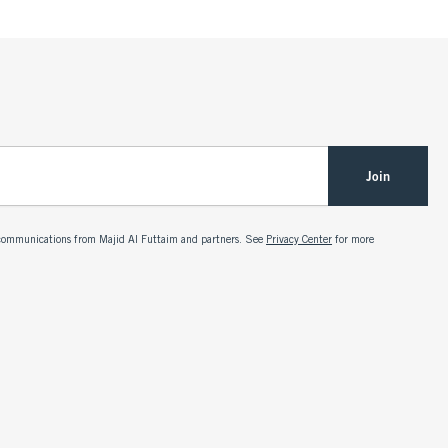
Join
g communications from Majid Al Futtaim and partners. See
Privacy Center
for more