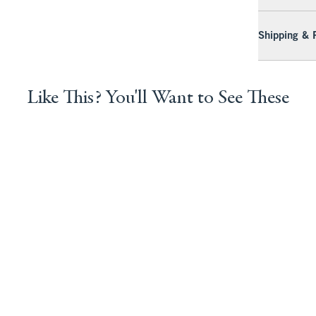
Shipping & 
Like This? You'll Want to See These