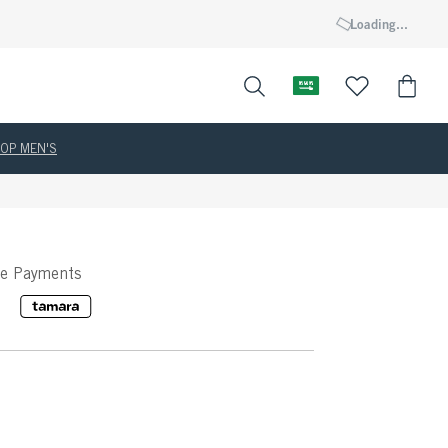
Loading...
OP MEN'S
ee Payments