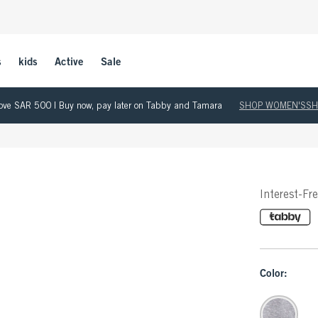
s
kids
Active
Sale
 above SAR 500 | Buy now, pay later on Tabby and Tamara
SHOP WOMEN'S
SH
Interest-Fr
Color: