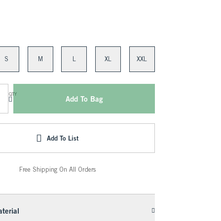
S
M
L
XL
XXL
QTY
Add To Bag
Add To List
Free Shipping On All Orders
terial