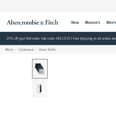
New
Women's
Men'
15% off your first order. Use code: HELLO15 | Free shipping on all orders
Men's
Underwear
Boxer Briefs