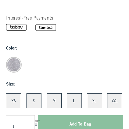
Interest-Free Payments
Color:
Size:
XS
S
M
L
XL
XXL
QTY
Add To Bag