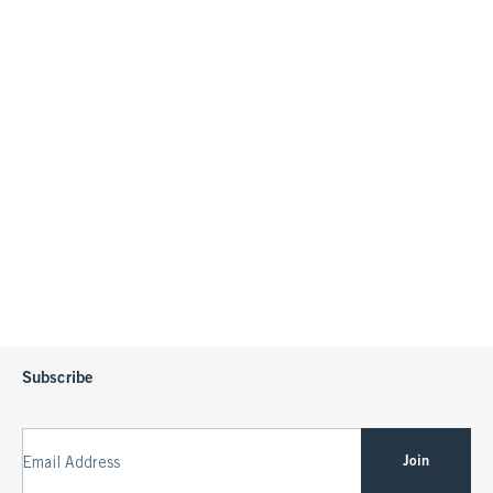
Subscribe
Join
Email Address