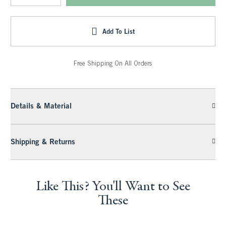
Add To List
Free Shipping On All Orders
Details & Material
Shipping & Returns
Like This? You'll Want to See
These