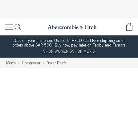
15% off your first order. Use code: HELLO15 | Free shipping on all
orders above SAR 500 | Buy now, pay later on Tabby and Tamara
SHOP WOMEN'S
SHOP MEN'S
Men's
Underwear
Boxer Briefs