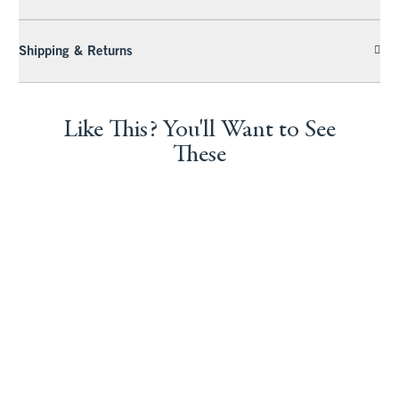
Shipping & Returns
Like This? You'll Want to See
These