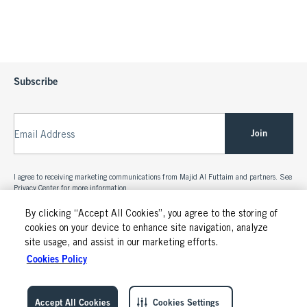
Subscribe
Join
Email Address
I agree to receiving marketing communications from Majid Al Futtaim and partners. See
Privacy Center
for more information.
By clicking “Accept All Cookies”, you agree to the storing of
cookies on your device to enhance site navigation, analyze
site usage, and assist in our marketing efforts.
Cookies Policy
Accept All Cookies
Cookies Settings