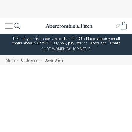
15% off your first order. Use code: HELLO15 | Free shipping on all
orders above SAR 500 | Buy now, pay later on Tabby and Tamara
SHOP WOMEN'S
SHOP MEN'S
Men's
Underwear
Boxer Briefs