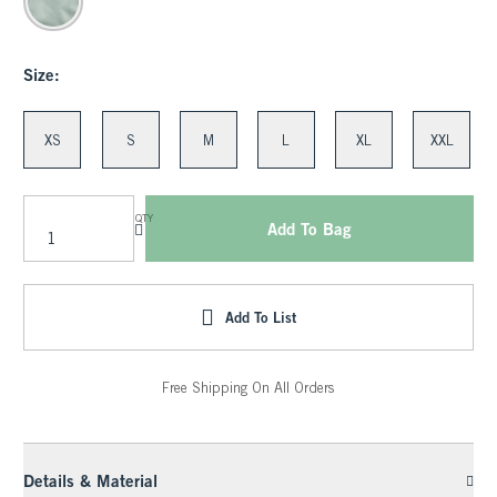
Size:
XS
S
M
L
XL
XXL
QTY
Add To Bag
Add To List
Free Shipping On All Orders
Details & Material