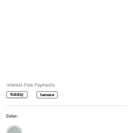
Interest-Free Payments
Color: