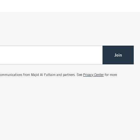
Join
g communications from Majid Al Futtaim and partners. See
Privacy Center
for more