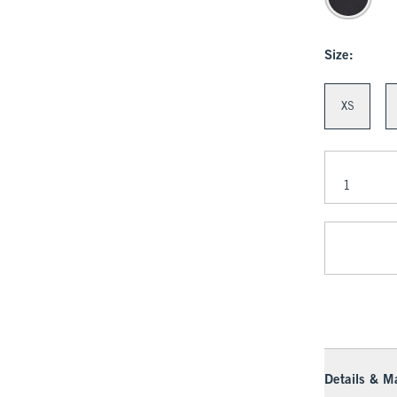
Size:
XS
Details & Ma