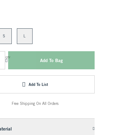
S
L
QTY
Add To Bag
Add To List
Free Shipping On All Orders
terial