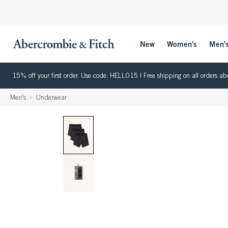
New
Women's
Men'
15% off your first order. Use code: HELLO15 | Free shipping on all orders
Men's
Underwear