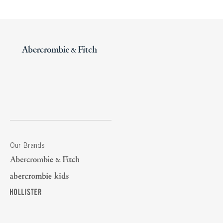
Our Brands