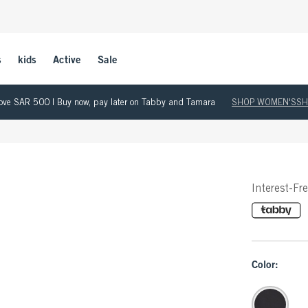
s
kids
Active
Sale
 above SAR 500 | Buy now, pay later on Tabby and Tamara
SHOP WOMEN'S
SH
Interest-Fr
Color: