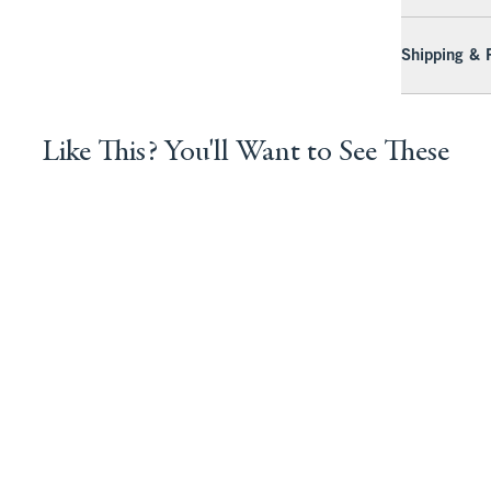
Shipping & 
Like This? You'll Want to See These