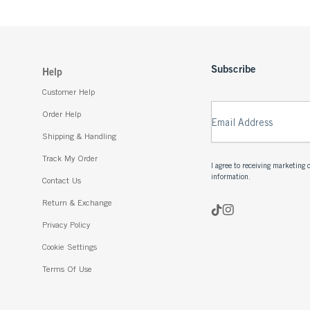
Subscribe
Help
Customer Help
Order Help
Email Address
Shipping & Handling
Track My Order
I agree to receiving marketin
information.
Contact Us
Return & Exchange
Privacy Policy
Cookie Settings
Terms Of Use