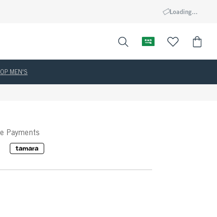
Loading...
OP MEN'S
ee Payments