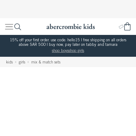
15% off your first order. use code: hello15 | free shipping on all orders
above SAR 500 | buy now, pay later on tabby and tamara
shop boys
shop girls
kids
girls
mix & match sets