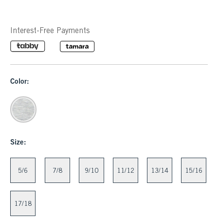
Interest-Free Payments
Color:
Size:
5/6
7/8
9/10
11/12
13/14
15/16
17/18