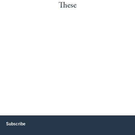
These
Subscribe