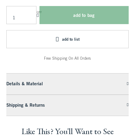
QTY
add to bag
add to list
Free Shipping On All Orders
Details & Material
Shipping & Returns
Like This? You'll Want to See