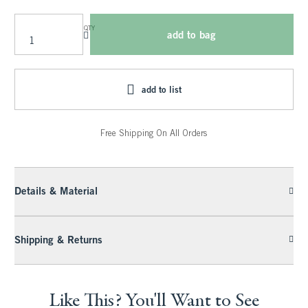
QTY
add to bag
add to list
Free Shipping On All Orders
Details & Material
Shipping & Returns
Like This? You'll Want to See