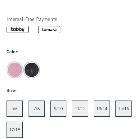
Interest-Free Payments
Color:
Size:
5/6
7/8
9/10
11/12
13/14
15/16
17/18