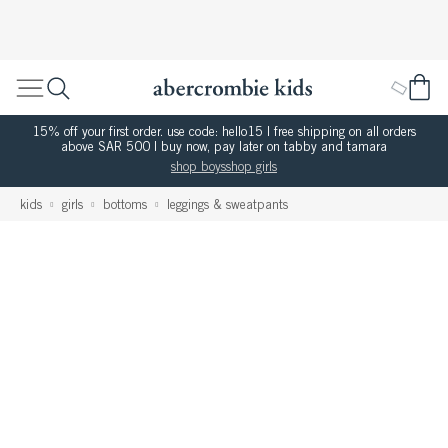
15% off your first order. use code: hello15 | free shipping on all orders
above SAR 500 | buy now, pay later on tabby and tamara
shop boys
shop girls
kids
girls
bottoms
leggings & sweatpants