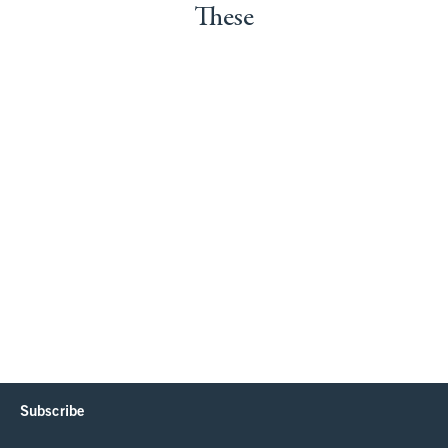
These
Subscribe