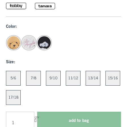
Color:
Size:
5/6
7/8
9/10
11/12
13/14
15/16
17/18
QTY
add to bag