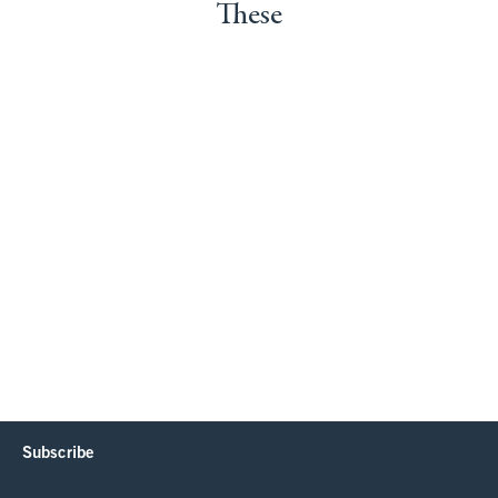
These
Subscribe