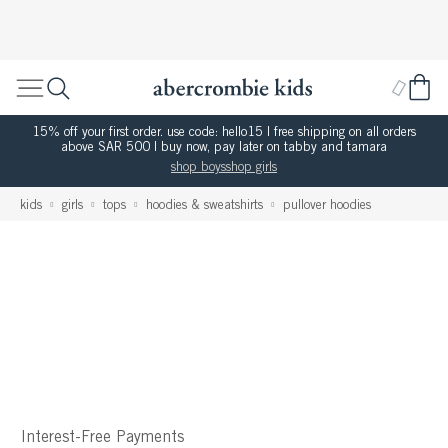
15% off your first order. use code: hello15 | free shipping on all orders
above SAR 500 | buy now, pay later on tabby and tamara
shop boys
shop girls
kids
girls
tops
hoodies & sweatshirts
pullover hoodies
Interest-Free Payments