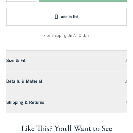
add to list
Free Shipping On All Orders
Size & Fit
Details & Material
Shipping & Returns
Like This? You'll Want to See