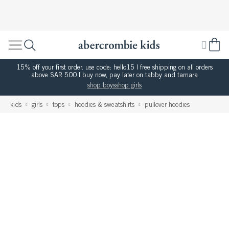
15% off your first order. use code: hello15 | free shipping on all orders
above SAR 500 | buy now, pay later on tabby and tamara
shop boys
shop girls
kids
girls
tops
hoodies & sweatshirts
pullover hoodies