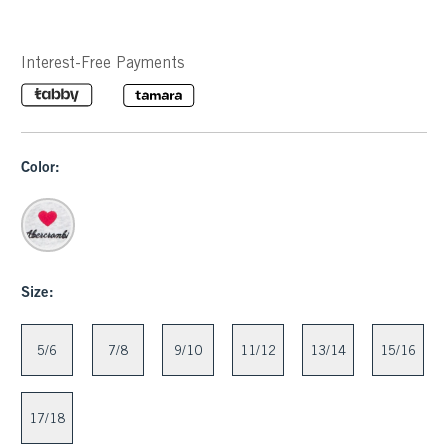
Interest-Free Payments
Color:
Size:
5/6
7/8
9/10
11/12
13/14
15/16
17/18