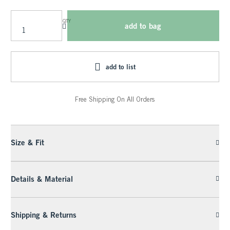
QTY
add to bag
add to list
Free Shipping On All Orders
Size & Fit
Details & Material
Shipping & Returns