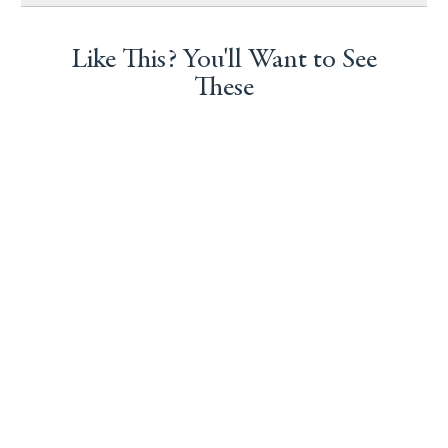
Like This? You'll Want to See
These