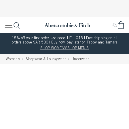
15% off your first order. Use code: HELLO15 | Free shipping on all
orders above SAR 500 | Buy now, pay later on Tabby and Tamara
SHOP WOMEN'S
SHOP MEN'S
Women's
Sleepwear & Loungewear
Underwear