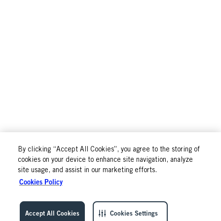
By clicking “Accept All Cookies”, you agree to the storing of
cookies on your device to enhance site navigation, analyze
site usage, and assist in our marketing efforts.
Cookies Policy
Accept All Cookies
Cookies Settings