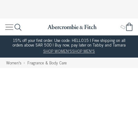
15% off your first order. Use code: HELLO15 | Free shipping on all
orders above SAR 500 | Buy now, pay later on Tabby and Tamara
SHOP WOMEN'S
SHOP MEN'S
Women's
Fragrance & Body Care