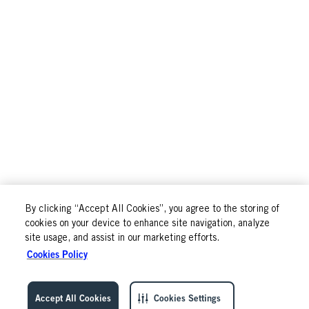
By clicking “Accept All Cookies”, you agree to the storing of
cookies on your device to enhance site navigation, analyze
site usage, and assist in our marketing efforts.
Cookies Policy
Accept All Cookies
Cookies Settings