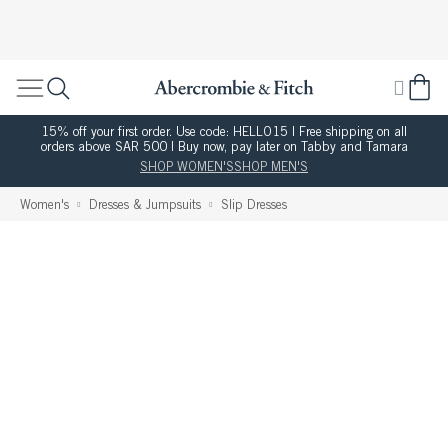
15% off your first order. Use code: HELLO15 | Free shipping on all
orders above SAR 500 | Buy now, pay later on Tabby and Tamara
SHOP WOMEN'S
SHOP MEN'S
Women's
Dresses & Jumpsuits
Slip Dresses