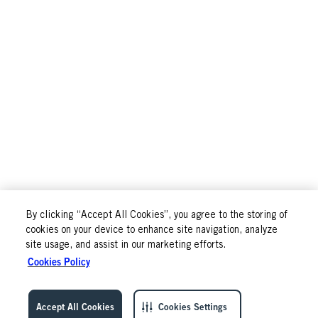
By clicking “Accept All Cookies”, you agree to the storing of
cookies on your device to enhance site navigation, analyze
site usage, and assist in our marketing efforts.
Cookies Policy
Accept All Cookies
Cookies Settings