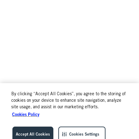
By clicking “Accept All Cookies”, you agree to the storing of
cookies on your device to enhance site navigation, analyze
site usage, and assist in our marketing efforts.
Cookies Policy
Accept All Cookies
Cookies Settings