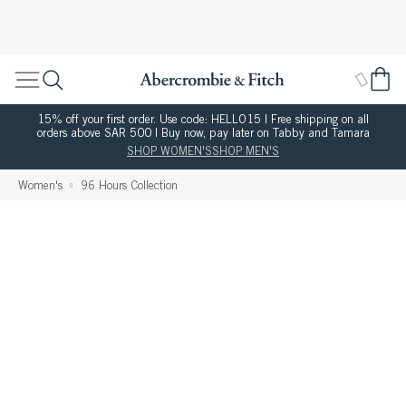
15% off your first order. Use code: HELLO15 | Free shipping on all
orders above SAR 500 | Buy now, pay later on Tabby and Tamara
SHOP WOMEN'S
SHOP MEN'S
Women's
96 Hours Collection