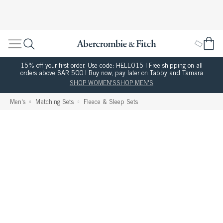
15% off your first order. Use code: HELLO15 | Free shipping on all
orders above SAR 500 | Buy now, pay later on Tabby and Tamara
SHOP WOMEN'S
SHOP MEN'S
Men's
Matching Sets
Fleece & Sleep Sets