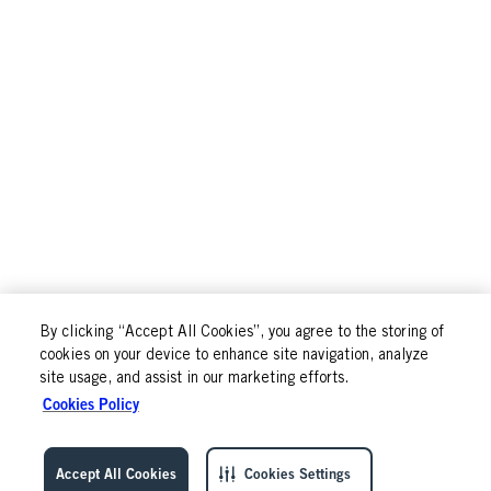
By clicking “Accept All Cookies”, you agree to the storing of
cookies on your device to enhance site navigation, analyze
site usage, and assist in our marketing efforts.
Cookies Policy
Accept All Cookies
Cookies Settings