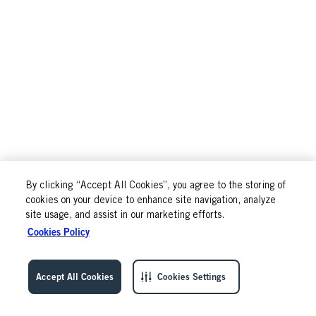
By clicking “Accept All Cookies”, you agree to the storing of
cookies on your device to enhance site navigation, analyze
site usage, and assist in our marketing efforts.
Cookies Policy
Accept All Cookies
Cookies Settings