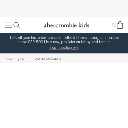
15% off your first order. use code: hello15 | free shipping on all orders
above SAR 500 | buy now, pay later on tabby and tamara
shop boys
shop girls
kids
girls
nfl promo exclusions