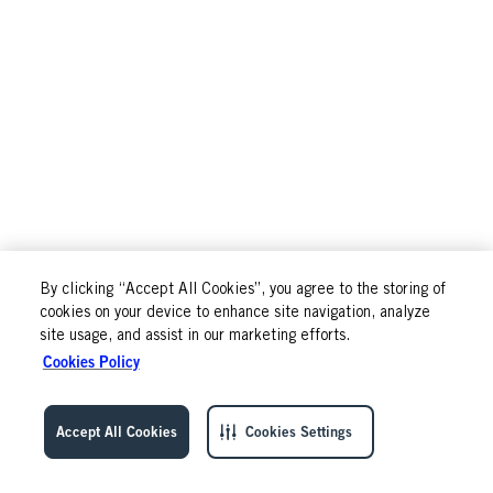
By clicking “Accept All Cookies”, you agree to the storing of
cookies on your device to enhance site navigation, analyze
site usage, and assist in our marketing efforts.
Cookies Policy
Accept All Cookies
Cookies Settings