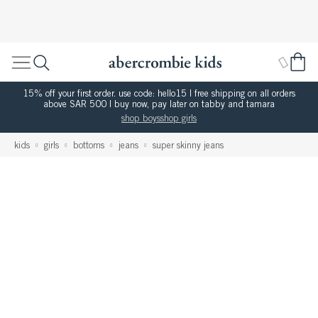
15% off your first order. use code: hello15 | free shipping on all orders
above SAR 500 | buy now, pay later on tabby and tamara
shop boys
shop girls
kids
girls
bottoms
jeans
super skinny jeans