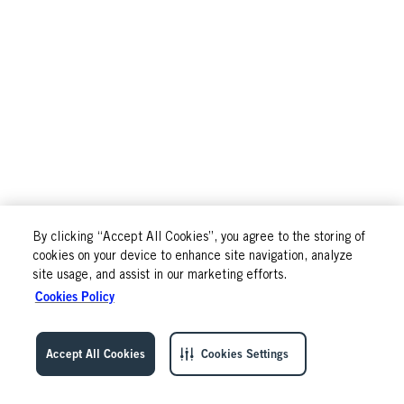
By clicking “Accept All Cookies”, you agree to the storing of
cookies on your device to enhance site navigation, analyze
site usage, and assist in our marketing efforts.
Cookies Policy
Accept All Cookies
Cookies Settings