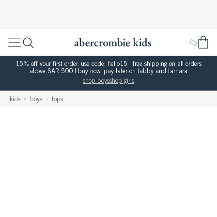
15% off your first order. use code: hello15 | free shipping on all orders
above SAR 500 | buy now, pay later on tabby and tamara
shop boys
shop girls
kids
boys
tops