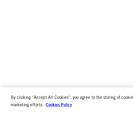
By clicking “Accept All Cookies”, you agree to the storing of cookie
Cookies Policy
marketing efforts.