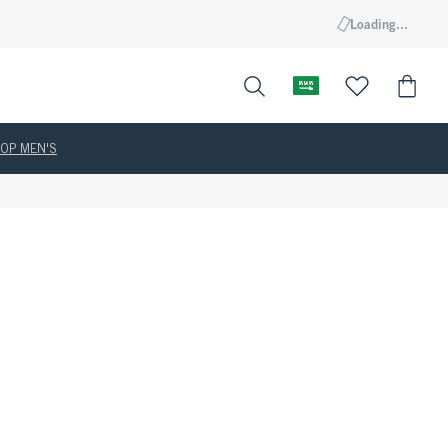
Loading...
OP MEN'S