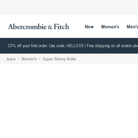
New
Women's
Men'
15% off your first order. Use code: HELLO15 | Free shipping on all orders
Jeans
Women's
Super Skinny Ankle