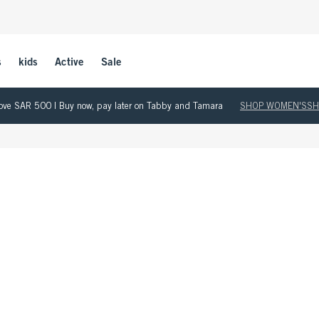
s
kids
Active
Sale
 above SAR 500 | Buy now, pay later on Tabby and Tamara
SHOP WOMEN'S
SH