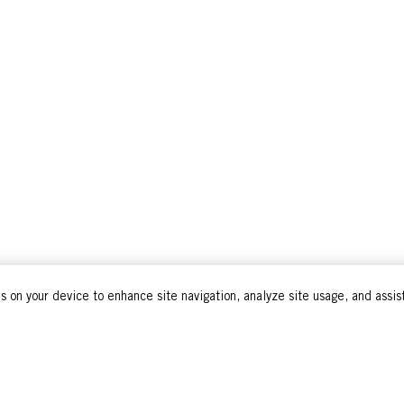
s on your device to enhance site navigation, analyze site usage, and assist