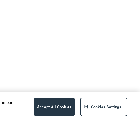
 in our
Accept All Cookies
Cookies Settings