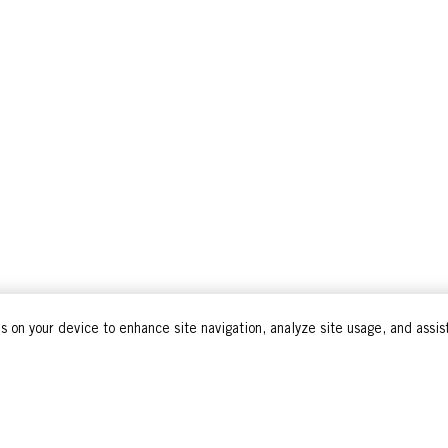
s on your device to enhance site navigation, analyze site usage, and assist