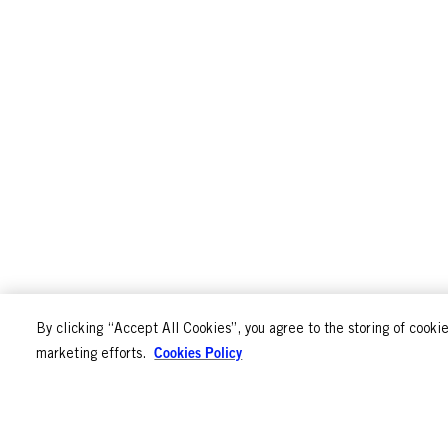
By clicking “Accept All Cookies”, you agree to the storing of cookie
Cookies Policy
marketing efforts.