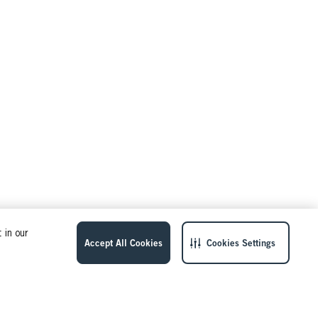
 in our
Accept All Cookies
Cookies Settings