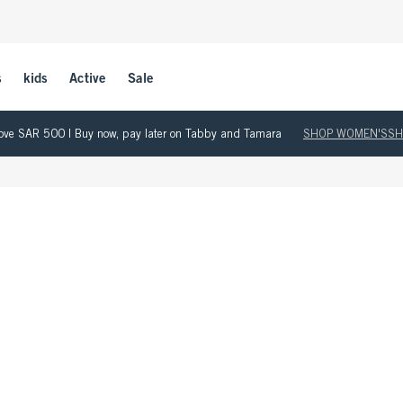
s
kids
Active
Sale
 above SAR 500 | Buy now, pay later on Tabby and Tamara
SHOP WOMEN'S
SH