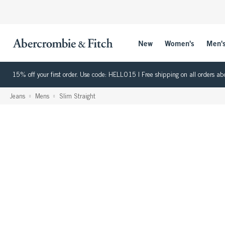
New
Women's
Men'
15% off your first order. Use code: HELLO15 | Free shipping on all orders
Jeans
Mens
Slim Straight